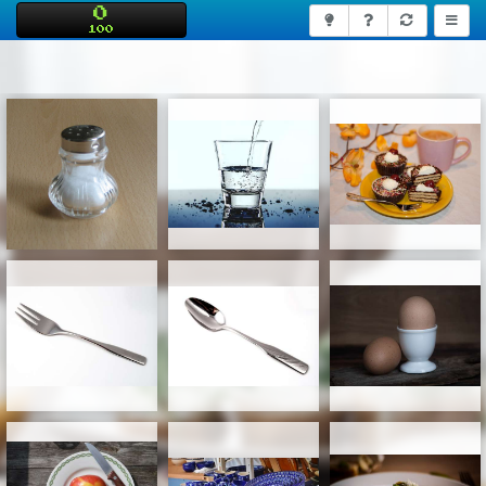
0
100