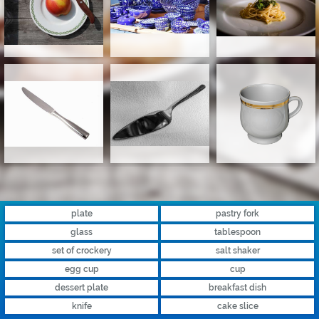
plate
pastry fork
glass
tablespoon
set of crockery
salt shaker
egg cup
cup
dessert plate
breakfast dish
knife
cake slice